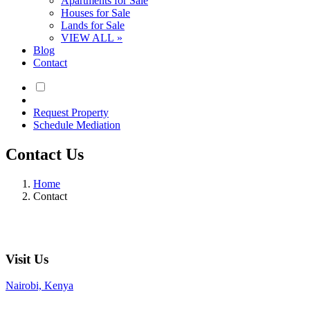
Apartments for Sale
Houses for Sale
Lands for Sale
VIEW ALL »
Blog
Contact
Request Property
Schedule Mediation
Contact Us
Home
Contact
Visit Us
Nairobi, Kenya