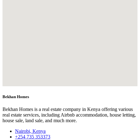
Bekhan Homes
Bekhan Homes is a real estate company in Kenya offering various
real estate services, including Airbnb accommodation, house letting,
house sale, land sale, and much more.
Nairobi, Kenya
+254 735 353373