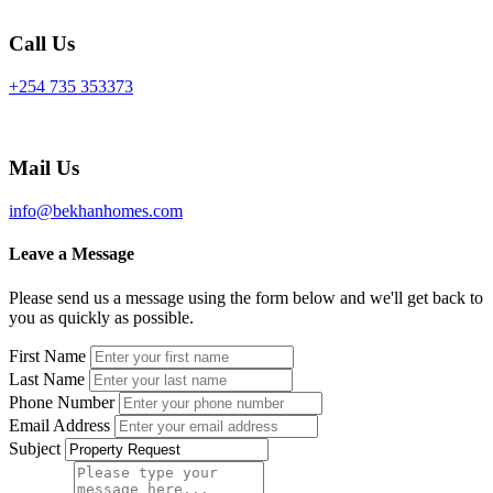
Call Us
+254 735 353373
Mail Us
info@bekhanhomes.com
Leave a Message
Please send us a message using the form below and we'll get back to
you as quickly as possible.
First Name
Last Name
Phone Number
Email Address
Subject