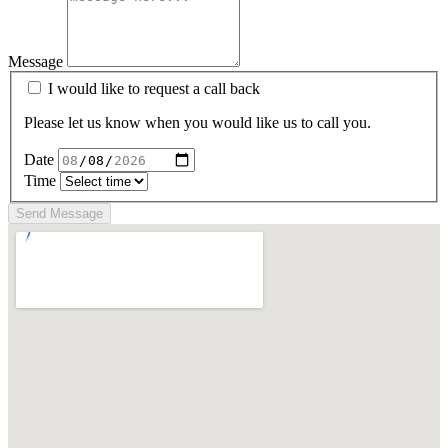
Message
I would like to request a call back
Please let us know when you would like us to call you.
Date
Time
Send Message