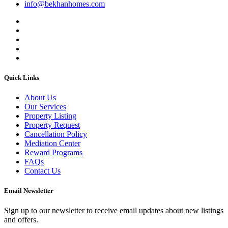
info@bekhanhomes.com
Quick Links
About Us
Our Services
Property Listing
Property Request
Cancellation Policy
Mediation Center
Reward Programs
FAQs
Contact Us
Email Newsletter
Sign up to our newsletter to receive email updates about new listings
and offers.