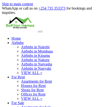
Skip to main content
WhatsApp or call us on
+254 735 353373
for bookings and
inquiries.
Home
Airbnbs
Airbnbs in Nairobi
Airbnbs in Mombasa
Airbnbs in Kisumu
Airbnbs in Nakuru
Airbnbs in Naivasha
Airbnbs in Nanyuki
VIEW ALL »
For Rent
Apartments for Rent
Houses for Rent
Shops for Rent
Offices for Rent
VIEW ALL »
For Sale